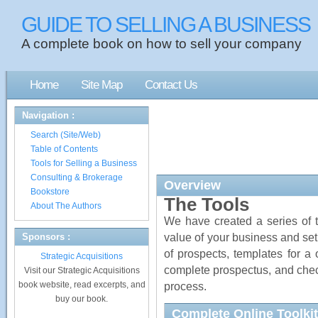
GUIDE TO SELLING A BUSINESS
A complete book on how to sell your company
Home
Site Map
Contact Us
Navigation :
Search (Site/Web)
Table of Contents
Tools for Selling a Business
Consulting & Brokerage
Overview
Bookstore
The Tools
About The Authors
We have created a series of to
value of your business and set
Sponsors :
of prospects, templates for 
Strategic Acquisitions
complete prospectus, and check
Visit our Strategic Acquisitions
book website, read excerpts, and
process.
buy our book.
Complete Online Toolkit