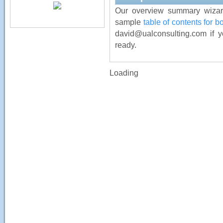
Our overview summary wizard
sample
table of contents for 
david@ualconsulting.com if y
ready.
Loading