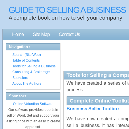
GUIDE TO SELLING A BUSINESS
A complete book on how to sell your company
Home
Site Map
Contact Us
Navigation :
Search (Site/Web)
Table of Contents
Tools for Selling a Business
Consulting & Brokerage
Tools for Selling a Comp
Bookstore
We have created a series of t
About The Authors
process.
Sponsors :
Complete Online Toolkit
Online Valuation Software
Business Seller Toolbox
Our software provides reports in
pdf or Word. Set and support your
We have now created a comple
asking price with an easy to create
sell a business. It has intera
appraisal.