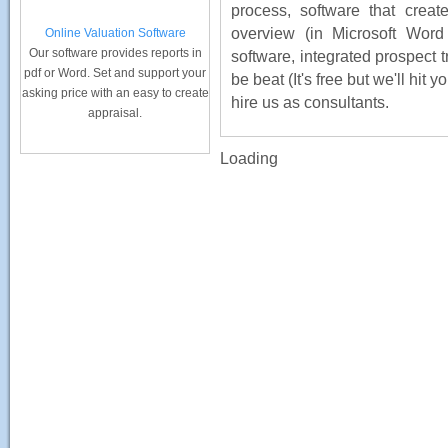
process, software that cre
overview (in Microsoft Word
Online Valuation Software
Our software provides reports in
software, integrated prospect t
pdf or Word. Set and support your
be beat (It's free but we'll hit
asking price with an easy to create
hire us as consultants.
appraisal.
Loading