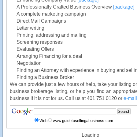
A Professionally Crafted Business Overview
[package]
A complete marketing campaign
Direct Mail Campaigns
Letter writing
Printing, addressing and mailing
Screening responses
Evaluating Offers
Arranging Financing for a deal
Negotiation
Finding an Attorney with experience in buying and sell
Finding a Business Broker
We can provide just a few hours of help, take your listing on
business brokerage listing, or help you find an appropriate
business if it is not for us. Call us at 401 751 0120 or
e-mail
Web
www.guidetosellingabusiness.com
Loading