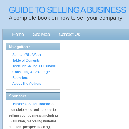
GUIDE TO SELLING A BUSINESS
A complete book on how to sell your company
Home
Site Map
Contact Us
Navigation :
Search (Site/Web)
Table of Contents
Tools for Selling a Business
Consulting & Brokerage
Bookstore
About The Authors
Sponsors :
Business Seller Toolbox
A
complete set of online tools for
selling your business, including
valuation, marketing material
creation, prospect tracking, and