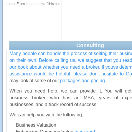
more. From the authors of this site.
Consulting
Many people can handle the process of selling their busin
on their own. Before calling us, we suggest that you read
our book about whether you need a broker. If youve dete
assistance would be helpful, please don't hesitate to
Co
may look at some of our
packages and pricing
.
When you need help, we can provide it. You will get 
business broker, who has an MBA, years of exper
businesses, and a track record of success.
We can help you with the following:
Business Valuation
Enhancing Company Value
[package]